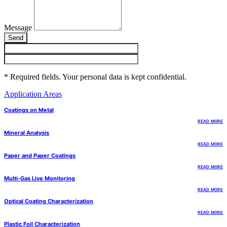
Message
Send
* Required fields. Your personal data is kept confidential.
Application Areas
Coatings on Metal
READ MORE
Mineral Analysis
READ MORE
Paper and Paper Coatings
READ MORE
Multi-Gas Live Monitoring
READ MORE
Optical Coating Characterization
READ MORE
Plastic Foil Characterization