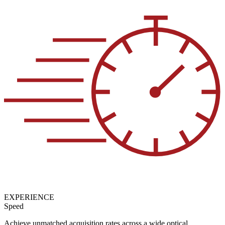
EXPERIENCE
Speed
Achieve unmatched acquisition rates across a wide optical