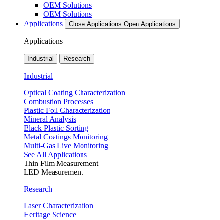
OEM Solutions
OEM Solutions
Applications
Close Applications
Open Applications
Applications
Industrial
Research
Industrial
Optical Coating Characterization
Combustion Processes
Plastic Foil Characterization
Mineral Analysis
Black Plastic Sorting
Metal Coatings Monitoring
Multi-Gas Live Monitoring
See All Applications
Thin Film Measurement
LED Measurement
Research
Laser Characterization
Heritage Science