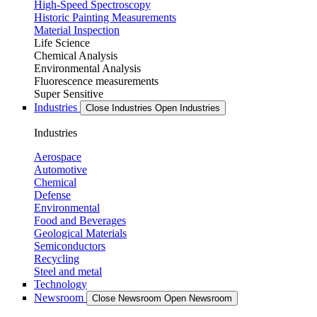
High-Speed Spectroscopy
Historic Painting Measurements
Material Inspection
Life Science
Chemical Analysis
Environmental Analysis
Fluorescence measurements
Super Sensitive
Industries
Close Industries
Open Industries
Industries
Aerospace
Automotive
Chemical
Defense
Environmental
Food and Beverages
Geological Materials
Semiconductors
Recycling
Steel and metal
Technology
Newsroom
Close Newsroom
Open Newsroom