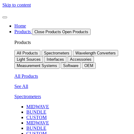
Skip to content
Home
Products
Close Products
Open Products
Products
All Products
Spectrometers
Wavelength Converters
Light Sources
Interfaces
Accessories
Measurement Systems
Software
OEM
All Products
See All
Spectrometers
MIDWAVE
BUNDLE
CUSTOM
MIDWAVE
BUNDLE
CUSTOM