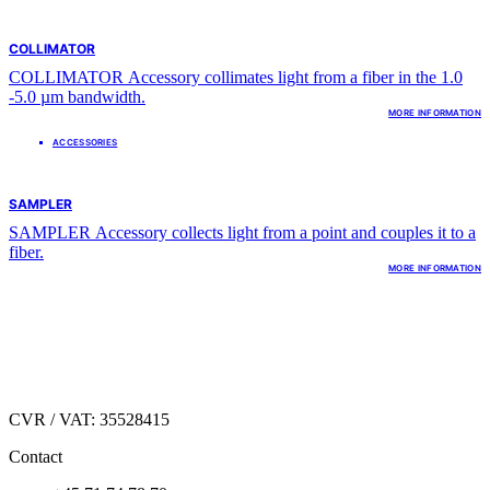
COLLIMATOR
COLLIMATOR Accessory collimates light from a fiber in the 1.0
-5.0 µm bandwidth.
MORE INFORMATION
ACCESSORIES
SAMPLER
SAMPLER Accessory collects light from a point and couples it to a
fiber.
MORE INFORMATION
Hirsemarken 1
DK.3520 Farum,
Denmark
CVR / VAT: 35528415
Contact