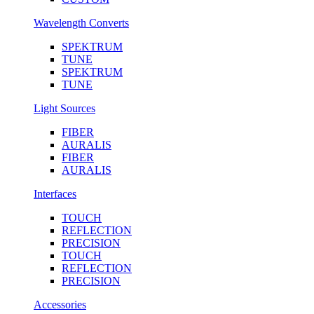
Wavelength Converts
SPEKTRUM
TUNE
SPEKTRUM
TUNE
Light Sources
FIBER
AURALIS
FIBER
AURALIS
Interfaces
TOUCH
REFLECTION
PRECISION
TOUCH
REFLECTION
PRECISION
Accessories