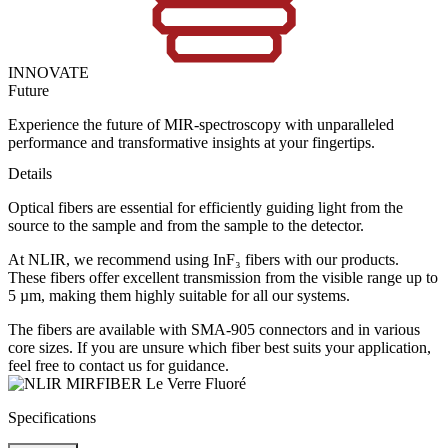
INNOVATE
Future
Experience the future of MIR-spectroscopy with unparalleled
performance and transformative insights at your fingertips.
Details
Optical fibers are essential for efficiently guiding light from the
source to the sample and from the sample to the detector.
At NLIR, we recommend using InF₃ fibers with our products.
These fibers offer excellent transmission from the visible range up to
5 µm, making them highly suitable for all our systems.
The fibers are available with SMA-905 connectors and in various
core sizes. If you are unsure which fiber best suits your application,
feel free to contact us for guidance.
Specifications