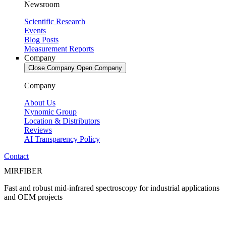
Newsroom
Scientific Research
Events
Blog Posts
Measurement Reports
Company
Close Company
Open Company
Company
About Us
Nynomic Group
Location & Distributors
Reviews
AI Transparency Policy
Contact
MIRFIBER
Fast and robust mid-infrared spectroscopy for industrial applications
and OEM projects