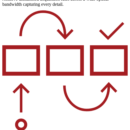
bandwidth capturing every detail.