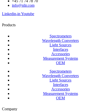
+45 71 74 78 70
info@nlir.com
Linkedin-in
Youtube
Products
Spectrometers
Wavelength Converters
Light Sources
Interfaces
Accessories
Measurement Systems
OEM
Spectrometers
Wavelength Converters
Light Sources
Interfaces
Accessories
Measurement Systems
OEM
Company