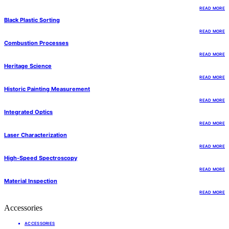
READ MORE
Black Plastic Sorting
READ MORE
Combustion Processes
READ MORE
Heritage Science
READ MORE
Historic Painting Measurement
READ MORE
Integrated Optics
READ MORE
Laser Characterization
READ MORE
High-Speed Spectroscopy
READ MORE
Material Inspection
READ MORE
Accessories
ACCESSORIES