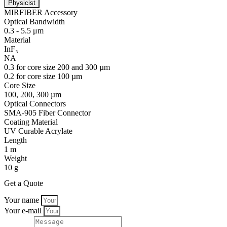
Physicist
MIRFIBER Accessory
Optical Bandwidth
0.3 - 5.5 μm
Material
InF₃
NA
0.3 for core size 200 and 300 µm
0.2 for core size 100 µm
Core Size
100, 200, 300 µm
Optical Connectors
SMA-905 Fiber Connector
Coating Material
UV Curable Acrylate
Length
1 m
Weight
10 g
Get a Quote
Your name
Your e-mail