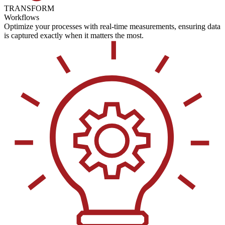
TRANSFORM
Workflows
Optimize your processes with real-time measurements, ensuring data
is captured exactly when it matters the most.