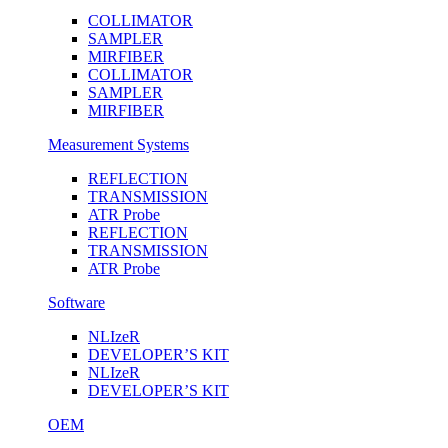
COLLIMATOR
SAMPLER
MIRFIBER
COLLIMATOR
SAMPLER
MIRFIBER
Measurement Systems
REFLECTION
TRANSMISSION
ATR Probe
REFLECTION
TRANSMISSION
ATR Probe
Software
NLIzeR
DEVELOPER’S KIT
NLIzeR
DEVELOPER’S KIT
OEM