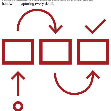
bandwidth capturing every detail.