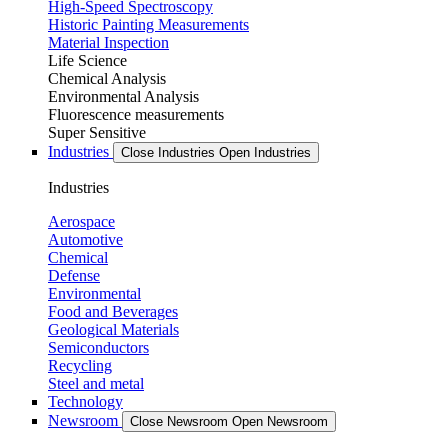
High-Speed Spectroscopy
Historic Painting Measurements
Material Inspection
Life Science
Chemical Analysis
Environmental Analysis
Fluorescence measurements
Super Sensitive
Industries
Close Industries
Open Industries
Industries
Aerospace
Automotive
Chemical
Defense
Environmental
Food and Beverages
Geological Materials
Semiconductors
Recycling
Steel and metal
Technology
Newsroom
Close Newsroom
Open Newsroom