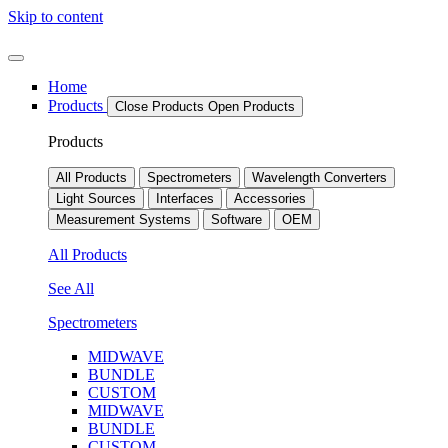
Skip to content
Home
Products
Close Products
Open Products
Products
All Products
Spectrometers
Wavelength Converters
Light Sources
Interfaces
Accessories
Measurement Systems
Software
OEM
All Products
See All
Spectrometers
MIDWAVE
BUNDLE
CUSTOM
MIDWAVE
BUNDLE
CUSTOM