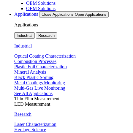
OEM Solutions
OEM Solutions
Applications
Close Applications
Open Applications
Applications
Industrial
Research
Industrial
Optical Coating Characterization
Combustion Processes
Plastic Foil Characterization
Mineral Analysis
Black Plastic Sorting
Metal Coatings Monitoring
Multi-Gas Live Monitoring
See All Applications
Thin Film Measurement
LED Measurement
Research
Laser Characterization
Heritage Science