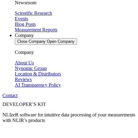
Newsroom
Scientific Research
Events
Blog Posts
Measurement Reports
Company
Close Company
Open Company
Company
About Us
Nynomic Group
Location & Distributors
Reviews
AI Transparency Policy
Contact
DEVELOPER’S KIT
NLIzeR software for intuitive data processing of your measurements
with NLIR’s products