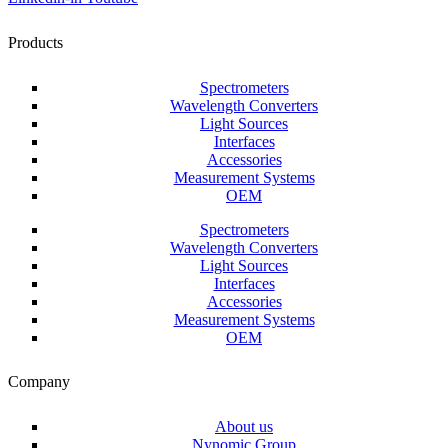
Products
Spectrometers
Wavelength Converters
Light Sources
Interfaces
Accessories
Measurement Systems
OEM
Spectrometers
Wavelength Converters
Light Sources
Interfaces
Accessories
Measurement Systems
OEM
Company
About us
Nynomic Group