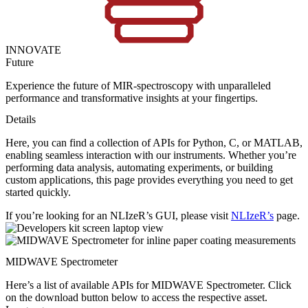
INNOVATE
Future
Experience the future of MIR-spectroscopy with unparalleled
performance and transformative insights at your fingertips.
Details
Here, you can find a collection of APIs for Python, C, or MATLAB,
enabling seamless interaction with our instruments. Whether you’re
performing data analysis, automating experiments, or building
custom applications, this page provides everything you need to get
started quickly.
If you’re looking for an NLIzeR’s GUI, please visit
NLIzeR’s
page.
MIDWAVE Spectrometer
Here’s a list of available APIs for MIDWAVE Spectrometer. Click
on the download button below to access the respective asset.