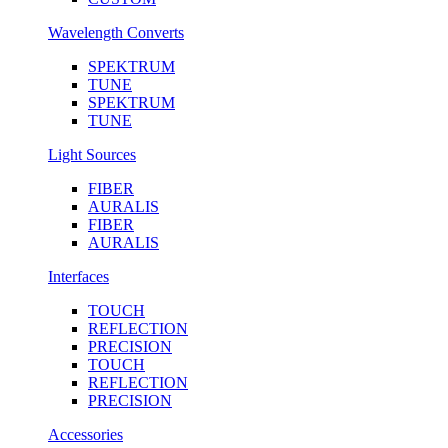
Wavelength Converts
SPEKTRUM
TUNE
SPEKTRUM
TUNE
Light Sources
FIBER
AURALIS
FIBER
AURALIS
Interfaces
TOUCH
REFLECTION
PRECISION
TOUCH
REFLECTION
PRECISION
Accessories