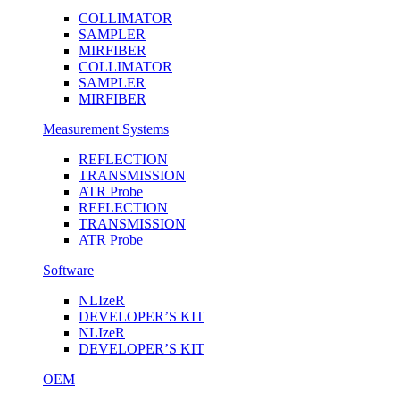
COLLIMATOR
SAMPLER
MIRFIBER
COLLIMATOR
SAMPLER
MIRFIBER
Measurement Systems
REFLECTION
TRANSMISSION
ATR Probe
REFLECTION
TRANSMISSION
ATR Probe
Software
NLIzeR
DEVELOPER’S KIT
NLIzeR
DEVELOPER’S KIT
OEM