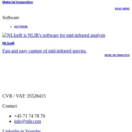
Material Inspection
READ MORE
Software
SOFTWARE
NLIzeR
Fast and easy capture of mid-infrared spectra.
MORE INFORMATION
Hirsemarken 1
DK.3520 Farum,
Denmark
CVR / VAT: 35528415
Contact
+45 71 74 78 70
info@nlir.com
Linkedin-in
Youtube