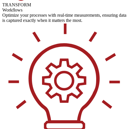
TRANSFORM
Workflows
Optimize your processes with real-time measurements, ensuring data
is captured exactly when it matters the most.