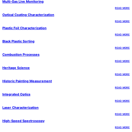
Multi-Gas Live Monitoring
READ MORE
Optical Coating Characterization
READ MORE
Plastic Foil Characterization
READ MORE
Black Plastic Sorting
READ MORE
Combustion Processes
READ MORE
Heritage Science
READ MORE
Historic Painting Measurement
READ MORE
Integrated Optics
READ MORE
Laser Characterization
READ MORE
High-Speed Spectroscopy
READ MORE