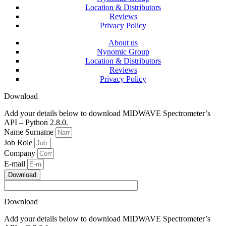
Location & Distributors
Reviews
Privacy Policy
About us
Nynomic Group
Location & Distributors
Reviews
Privacy Policy
Download
Add your details below to download MIDWAVE Spectrometer’s
API – Python 2.8.0.
Name Surname
Job Role
Company
E-mail
Download
Download
Add your details below to download MIDWAVE Spectrometer’s