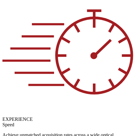
EXPERIENCE
Speed
Achieve unmatched acquisition rates across a wide optical