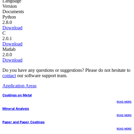
Language
Version
Documents
Python
2.8.0
Download
C
2.0.1
Download
Matlab
2.0.0
Download
Do you have any questions or suggestions? Please do not hesitate to
contact
our software support team.
Application Areas
Coatings on Metal
READ MORE
Mineral Analysis
READ MORE
Paper and Paper Coatings
READ MORE