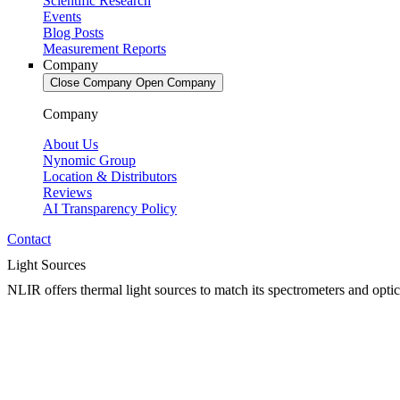
Scientific Research
Events
Blog Posts
Measurement Reports
Company
Close Company
Open Company
Company
About Us
Nynomic Group
Location & Distributors
Reviews
AI Transparency Policy
Contact
Light Sources
NLIR offers thermal light sources to match its spectrometers and optica