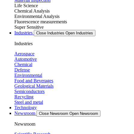
Material Inspection
Life Science
Chemical Analysis
Environmental Analysis
Fluorescence measurements
Super Sensitive
Industries
Close Industries
Open Industries
Industries
Aerospace
Automotive
Chemical
Defense
Environmental
Food and Beverages
Geological Materials
Semiconductors
Recycling
Steel and metal
Technology
Newsroom
Close Newsroom
Open Newsroom
Newsroom