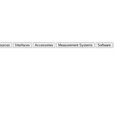
Sources
Interfaces
Accessories
Measurement Systems
Software