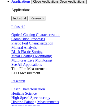
Applications
Close Applications
Open Applications
Applications
Industrial
Research
Industrial
Optical Coating Characterization
Combustion Processes
Plastic Foil Characterization
Mineral Analysis
Black Plastic Sorting
Metal Coatings Monitoring
Multi-Gas Live Monitoring
See All Applications
Thin Film Measurement
LED Measurement
Research
Laser Characterization
Heritage Science
High-Speed Spectroscopy
Historic Painting Measurements