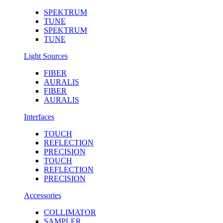
SPEKTRUM
TUNE
SPEKTRUM
TUNE
Light Sources
FIBER
AURALIS
FIBER
AURALIS
Interfaces
TOUCH
REFLECTION
PRECISION
TOUCH
REFLECTION
PRECISION
Accessories
COLLIMATOR
SAMPLER