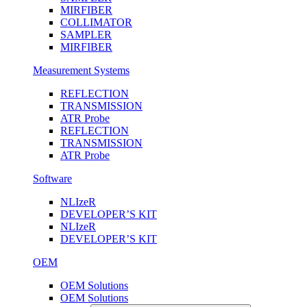
MIRFIBER
COLLIMATOR
SAMPLER
MIRFIBER
Measurement Systems
REFLECTION
TRANSMISSION
ATR Probe
REFLECTION
TRANSMISSION
ATR Probe
Software
NLIzeR
DEVELOPER’S KIT
NLIzeR
DEVELOPER’S KIT
OEM
OEM Solutions
OEM Solutions