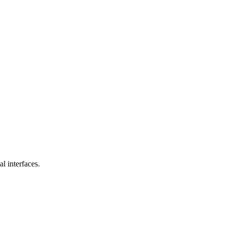
l interfaces.