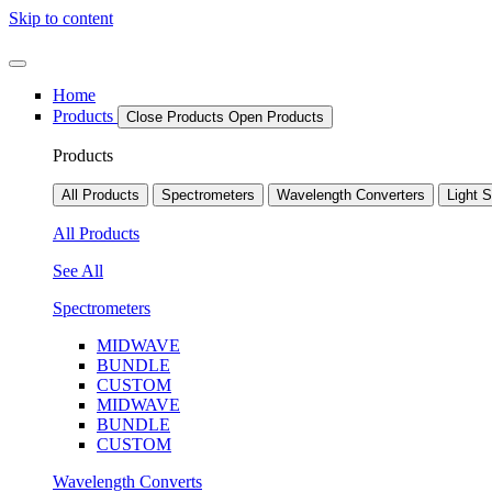
Skip to content
Home
Products
Close Products
Open Products
Products
All Products
Spectrometers
Wavelength Converters
Light 
All Products
See All
Spectrometers
MIDWAVE
BUNDLE
CUSTOM
MIDWAVE
BUNDLE
CUSTOM
Wavelength Converts