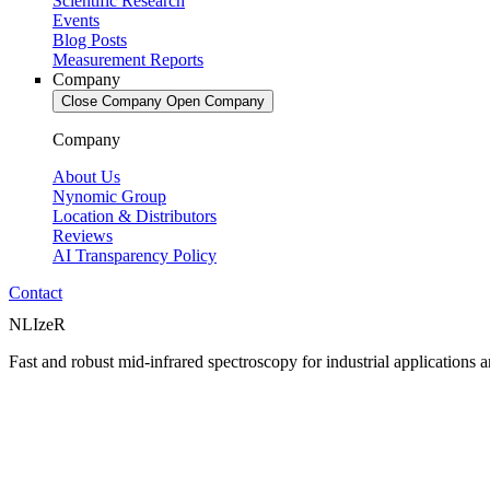
Scientific Research
Events
Blog Posts
Measurement Reports
Company
Close Company
Open Company
Company
About Us
Nynomic Group
Location & Distributors
Reviews
AI Transparency Policy
Contact
NLIzeR
Fast and robust mid-infrared spectroscopy for industrial applications