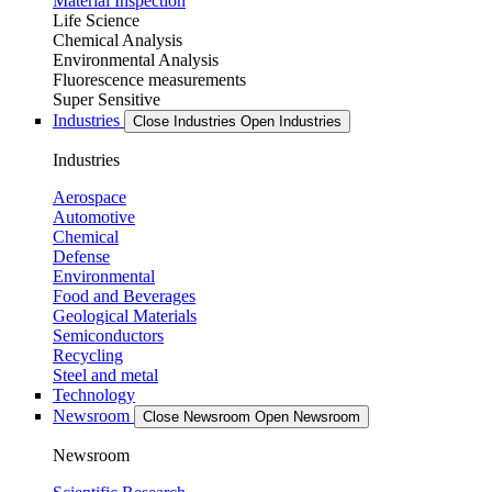
Material Inspection
Life Science
Chemical Analysis
Environmental Analysis
Fluorescence measurements
Super Sensitive
Industries
Close Industries
Open Industries
Industries
Aerospace
Automotive
Chemical
Defense
Environmental
Food and Beverages
Geological Materials
Semiconductors
Recycling
Steel and metal
Technology
Newsroom
Close Newsroom
Open Newsroom
Newsroom