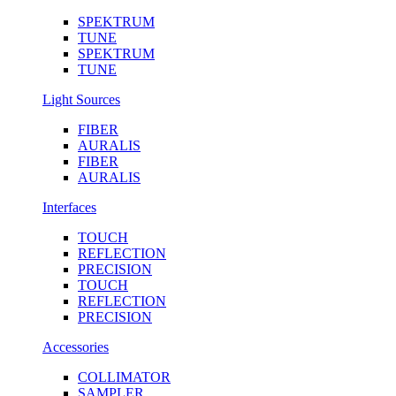
SPEKTRUM
TUNE
SPEKTRUM
TUNE
Light Sources
FIBER
AURALIS
FIBER
AURALIS
Interfaces
TOUCH
REFLECTION
PRECISION
TOUCH
REFLECTION
PRECISION
Accessories
COLLIMATOR
SAMPLER