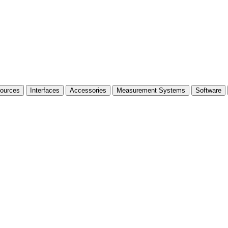
Sources
Interfaces
Accessories
Measurement Systems
Software