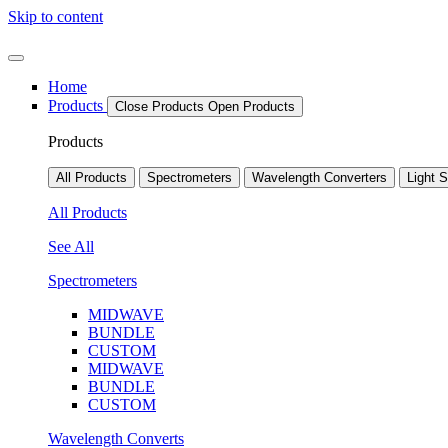
Skip to content
Home
Products
Close Products
Open Products
Products
All Products
Spectrometers
Wavelength Converters
Light 
All Products
See All
Spectrometers
MIDWAVE
BUNDLE
CUSTOM
MIDWAVE
BUNDLE
CUSTOM
Wavelength Converts