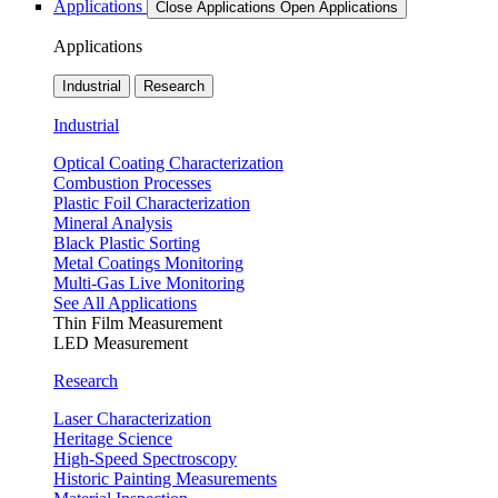
Applications
Close Applications
Open Applications
Applications
Industrial
Research
Industrial
Optical Coating Characterization
Combustion Processes
Plastic Foil Characterization
Mineral Analysis
Black Plastic Sorting
Metal Coatings Monitoring
Multi-Gas Live Monitoring
See All Applications
Thin Film Measurement
LED Measurement
Research
Laser Characterization
Heritage Science
High-Speed Spectroscopy
Historic Painting Measurements