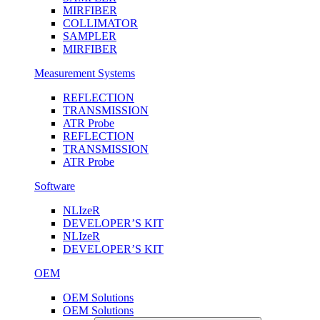
MIRFIBER
COLLIMATOR
SAMPLER
MIRFIBER
Measurement Systems
REFLECTION
TRANSMISSION
ATR Probe
REFLECTION
TRANSMISSION
ATR Probe
Software
NLIzeR
DEVELOPER’S KIT
NLIzeR
DEVELOPER’S KIT
OEM
OEM Solutions
OEM Solutions