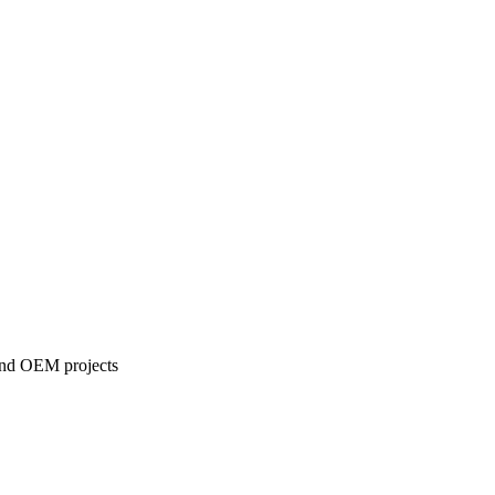
 and OEM projects