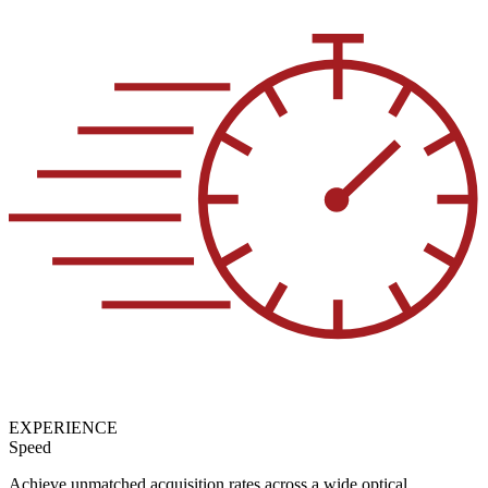
EXPERIENCE
Speed
Achieve unmatched acquisition rates across a wide optical