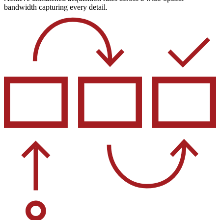
bandwidth capturing every detail.