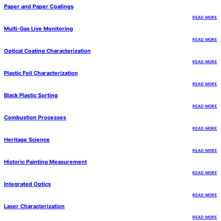
Paper and Paper Coatings
READ MORE
Multi-Gas Live Monitoring
READ MORE
Optical Coating Characterization
READ MORE
Plastic Foil Characterization
READ MORE
Black Plastic Sorting
READ MORE
Combustion Processes
READ MORE
Heritage Science
READ MORE
Historic Painting Measurement
READ MORE
Integrated Optics
READ MORE
Laser Characterization
READ MORE