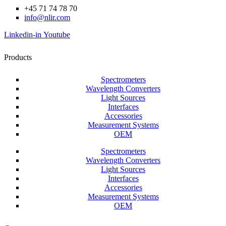
+45 71 74 78 70
info@nlir.com
Linkedin-in
Youtube
Products
Spectrometers
Wavelength Converters
Light Sources
Interfaces
Accessories
Measurement Systems
OEM
Spectrometers
Wavelength Converters
Light Sources
Interfaces
Accessories
Measurement Systems
OEM