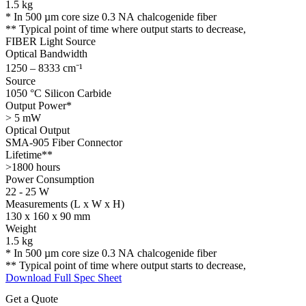
1.5 kg​
* In 500 µm core size 0.3 NA chalcogenide fiber
** Typical point of time where output starts to decrease,
FIBER Light Source
Optical Bandwidth
1250 – 8333 cm⁻¹
Source
1050 °C Silicon Carbide
Output Power*
> 5 mW
Optical Output
SMA-905 Fiber Connector
Lifetime**
>1800 hours
Power Consumption
22 - 25 W
Measurements (L x W x H)
130 x 160 x 90 mm
Weight
1.5 kg
* In 500 µm core size 0.3 NA chalcogenide fiber
** Typical point of time where output starts to decrease,
Download Full Spec Sheet
Get a Quote