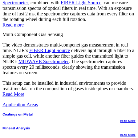
Spectrometer
, combined with
FIBER Light Source
, can measure
transmission spectra of optical filters in real time. With an exposure
time of just 2 ms, the spectrometer captures data from every filter on
the rotating wheel during each full rotation.
Read more
Multi-Component Gas Sensing
The video demonstrates multi-compenet gas measurement in real
time. NLIR’s
FIBER Light Source
delivers light through a fiber to a
simple gas cell, while another fiber guides the transmitted light to
NLIR’s
MIDWAVE Spectrometer
. The spectrometer captures
spectra every 20 milliseconds, clearly showing the transmission
features on screen.
This setup can be installed in industrial environments to provide
real-time data on the composition of gases inside pipes or chambers.
Read More
Application Areas
Coatings on Metal
READ MORE
Mineral Analysis
READ MORE