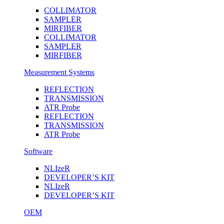
COLLIMATOR
SAMPLER
MIRFIBER
COLLIMATOR
SAMPLER
MIRFIBER
Measurement Systems
REFLECTION
TRANSMISSION
ATR Probe
REFLECTION
TRANSMISSION
ATR Probe
Software
NLIzeR
DEVELOPER’S KIT
NLIzeR
DEVELOPER’S KIT
OEM