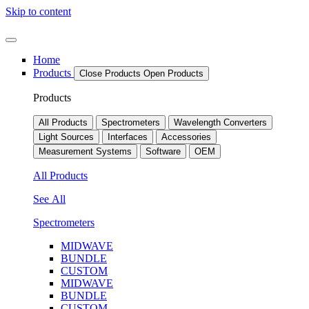
Skip to content
Home
Products
Close Products
Open Products
Products
All Products
Spectrometers
Wavelength Converters
Light Sources
Interfaces
Accessories
Measurement Systems
Software
OEM
All Products
See All
Spectrometers
MIDWAVE
BUNDLE
CUSTOM
MIDWAVE
BUNDLE
CUSTOM