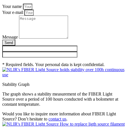
Your name
Your e-mail
Message
Send
* Required fields. Your personal data is kept confidential.
Stability Graph
The graph shows a stability measurement of the FIBER Light
Source over a period of 100 hours conducted with a bolometer at
constant temperature.
Would you like to inquire more information about FIBER Light
Source? Don’t hesitate to
contact us
.