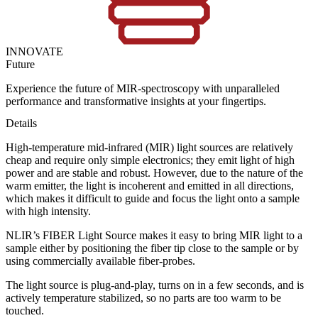
INNOVATE
Future
Experience the future of MIR-spectroscopy with unparalleled
performance and transformative insights at your fingertips.
Details
High-temperature mid-infrared (MIR) light sources are relatively
cheap and require only simple electronics; they emit light of high
power and are stable and robust. However, due to the nature of the
warm emitter, the light is incoherent and emitted in all directions,
which makes it difficult to guide and focus the light onto a sample
with high intensity.
NLIR’s FIBER Light Source makes it easy to bring MIR light to a
sample either by positioning the fiber tip close to the sample or by
using commercially available fiber-probes.
The light source is plug-and-play, turns on in a few seconds, and is
actively temperature stabilized, so no parts are too warm to be
touched.