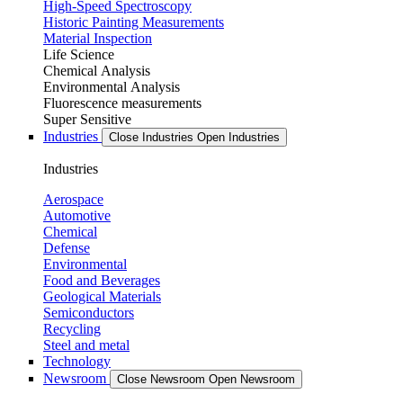
High-Speed Spectroscopy
Historic Painting Measurements
Material Inspection
Life Science
Chemical Analysis
Environmental Analysis
Fluorescence measurements
Super Sensitive
Industries
Close Industries
Open Industries
Industries
Aerospace
Automotive
Chemical
Defense
Environmental
Food and Beverages
Geological Materials
Semiconductors
Recycling
Steel and metal
Technology
Newsroom
Close Newsroom
Open Newsroom