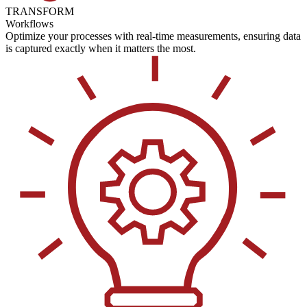
TRANSFORM
Workflows
Optimize your processes with real-time measurements, ensuring data
is captured exactly when it matters the most.