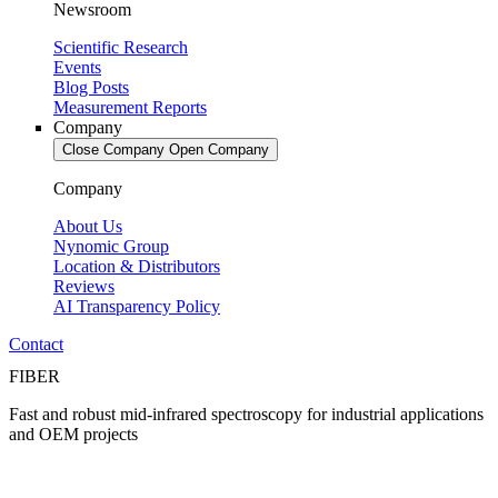
Newsroom
Scientific Research
Events
Blog Posts
Measurement Reports
Company
Close Company
Open Company
Company
About Us
Nynomic Group
Location & Distributors
Reviews
AI Transparency Policy
Contact
FIBER
Fast and robust mid-infrared spectroscopy for industrial applications
and OEM projects