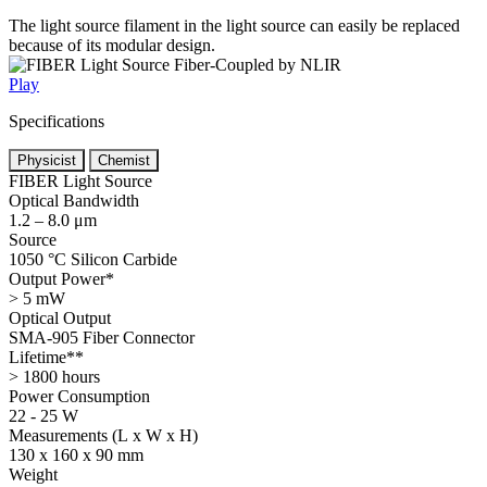
The light source filament in the light source can easily be replaced
because of its modular design.
Play
Specifications
Physicist
Chemist
FIBER Light Source
Optical Bandwidth
1.2 – 8.0 μm
Source
1050 °C Silicon Carbide
Output Power*
> 5 mW
Optical Output
SMA-905 Fiber Connector
Lifetime**
> 1800 hours
Power Consumption
22 - 25 W
Measurements (L x W x H)
130 x 160 x 90 mm
Weight