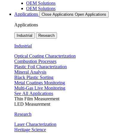
OEM Solutions
OEM Solutions
Applications
Close Applications
Open Applications
Applications
Industrial
Research
Industrial
Optical Coating Characterization
Combustion Processes
Plastic Foil Characterization
Mineral Analysis
Black Plastic Sorting
Metal Coatings Monitoring
Multi-Gas Live Monitoring
See All Applications
Thin Film Measurement
LED Measurement
Research
Laser Characterization
Heritage Science