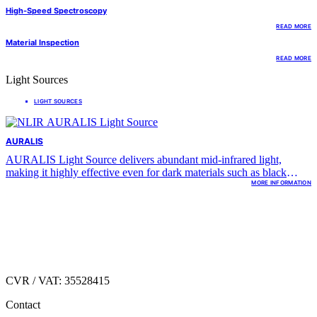
High-Speed Spectroscopy
READ MORE
Material Inspection
READ MORE
Light Sources
LIGHT SOURCES
AURALIS
AURALIS Light Source delivers abundant mid-infrared light,
making it highly effective even for dark materials such as black
plastics or foams.
MORE INFORMATION
Hirsemarken 1
DK.3520 Farum,
Denmark
CVR / VAT: 35528415
Contact