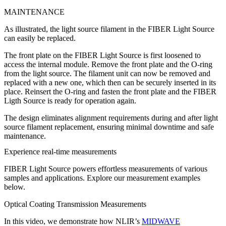
MAINTENANCE
As illustrated, the light source filament in the FIBER Light Source
can easily be replaced.
The front plate on the FIBER Light Source is first loosened to
access the internal module. Remove the front plate and the O-ring
from the light source. The filament unit can now be removed and
replaced with a new one, which then can be securely inserted in its
place. Reinsert the O-ring and fasten the front plate and the FIBER
Ligth Source is ready for operation again.
The design eliminates alignment requirements during and after light
source filament replacement, ensuring minimal downtime and safe
maintenance.
Experience real-time measurements
FIBER Light Source powers effortless measurements of various
samples and applications. Explore our measurement examples
below.
Optical Coating Transmission Measurements
In this video, we demonstrate how NLIR’s
MIDWAVE