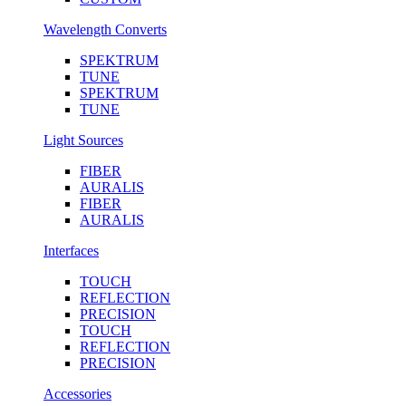
Wavelength Converts
SPEKTRUM
TUNE
SPEKTRUM
TUNE
Light Sources
FIBER
AURALIS
FIBER
AURALIS
Interfaces
TOUCH
REFLECTION
PRECISION
TOUCH
REFLECTION
PRECISION
Accessories